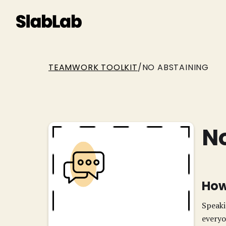
TEAMWORK TOOLKIT
/
NO ABSTAINING
N
How
Speaki
everyo