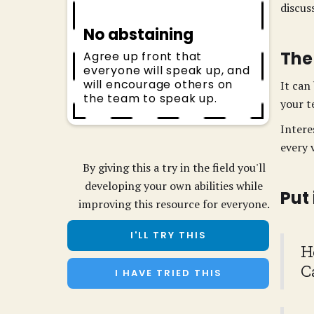
discus
No abstaining
The
Agree up front that
everyone will speak up, and
will encourage others on
It can
the team to speak up.
your t
Intere
every 
By giving this a try in the field you'll
developing your own abilities while
Put
improving this resource for everyone.
I'LL TRY THIS
H
C
I HAVE TRIED THIS