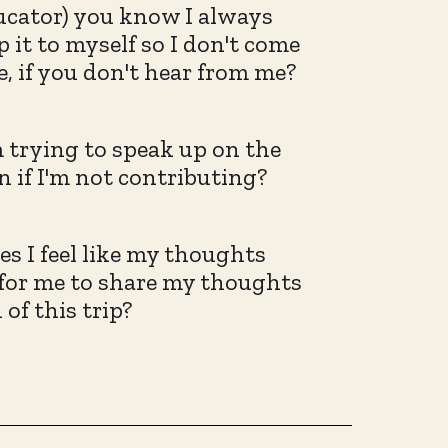
ducator) you know I always
 it to myself so I don't come
, if you don't hear from me?
m trying to speak up on the
 if I'm not contributing?
es I feel like my thoughts
 for me to share my thoughts
of this trip?