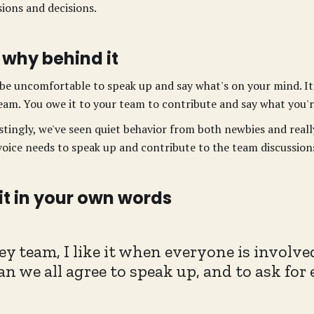
sions and decisions.
 why behind it
 be uncomfortable to speak up and say what's on your mind. It'
eam. You owe it to your team to contribute and say what you'r
stingly, we've seen quiet behavior from both newbies and real
voice needs to speak up and contribute to the team discussion
 it in your own words
ey team, I like it when everyone is involve
an we all agree to speak up, and to ask for