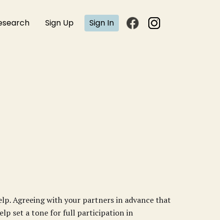
esearch
Sign Up
Sign In
help. Agreeing with your partners in advance that
lp set a tone for full participation in