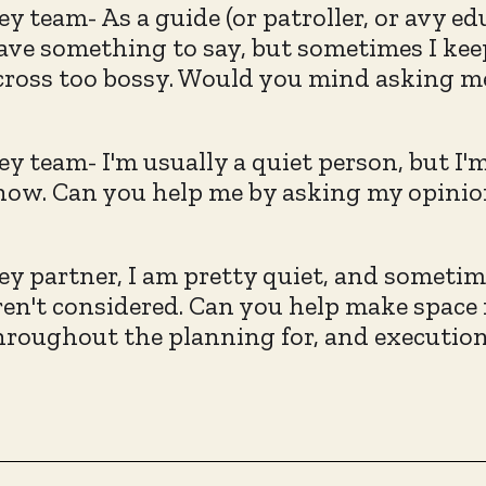
ey team- As a guide (or patroller, or avy e
ave something to say, but sometimes I keep
cross too bossy. Would you mind asking me
ey team- I'm usually a quiet person, but I'
now. Can you help me by asking my opinion
ey partner, I am pretty quiet, and sometim
ren't considered. Can you help make space
hroughout the planning for, and execution 