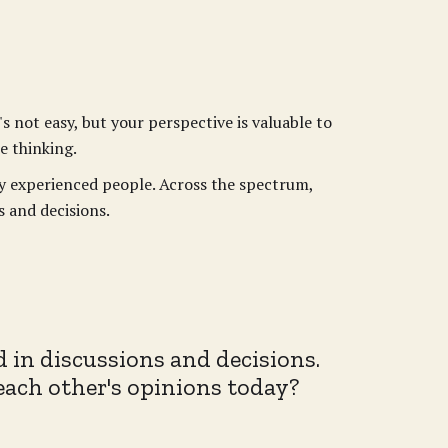
s not easy, but your perspective is valuable to
e thinking.
ly experienced people. Across the spectrum,
s and decisions.
d in discussions and decisions.
 each other's opinions today?