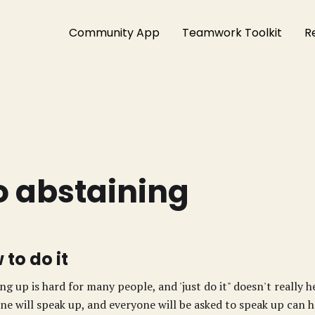
Community App
Teamwork Toolkit
R
o abstaining
 to do it
ng up is hard for many people, and 'just do it" doesn't really 
ne will speak up, and everyone will be asked to speak up can he