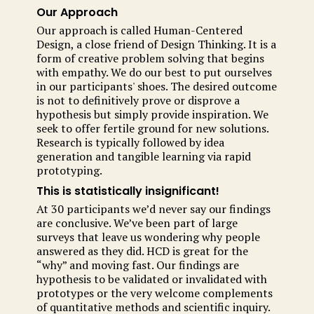
Our Approach
Our approach is called Human-Centered
Design, a close friend of Design Thinking. It is a
form of creative problem solving that begins
with empathy. We do our best to put ourselves
in our participants' shoes. The desired outcome
is not to definitively prove or disprove a
hypothesis but simply provide inspiration. We
seek to offer fertile ground for new solutions.
Research is typically followed by idea
generation and tangible learning via rapid
prototyping.
This is statistically insignificant!
At 30 participants we’d never say our findings
are conclusive. We’ve been part of large
surveys that leave us wondering why people
answered as they did. HCD is great for the
“why” and moving fast. Our findings are
hypothesis to be validated or invalidated with
prototypes or the very welcome complements
of quantitative methods and scientific inquiry.