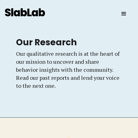
Our Research
Our qualitative research is at the heart of
our mission to uncover and share
behavior insights with the community.
Read our past reports and lend your voice
to the next one.