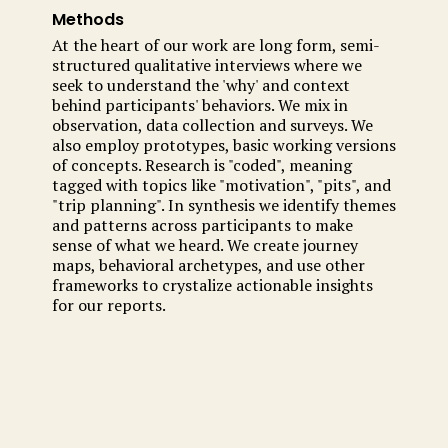
Methods
At the heart of our work are long form, semi-
structured qualitative interviews where we
seek to understand the 'why' and context
behind participants' behaviors. We mix in
observation, data collection and surveys. We
also employ prototypes, basic working versions
of concepts. Research is "coded", meaning
tagged with topics like "motivation", "pits", and
"trip planning". In synthesis we identify themes
and patterns across participants to make
sense of what we heard. We create journey
maps, behavioral archetypes, and use other
frameworks to crystalize actionable insights
for our reports.