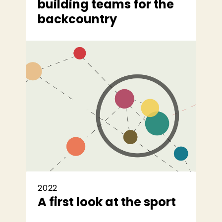
building teams for the
backcountry
2022
A first look at the sport