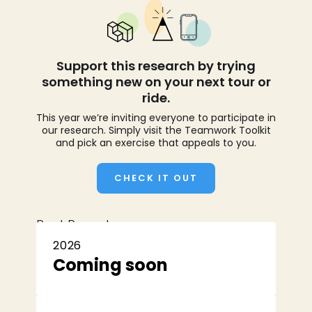
Support this research by trying
something new on your next tour or
ride.
This year we’re inviting everyone to participate in
our research. Simply visit the Teamwork Toolkit
and pick an exercise that appeals to you.
CHECK IT OUT
Past Reports
2026
Coming soon