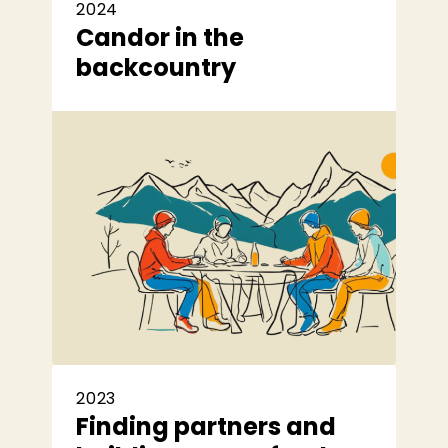
2024
Candor in the
backcountry
2023
Finding partners and