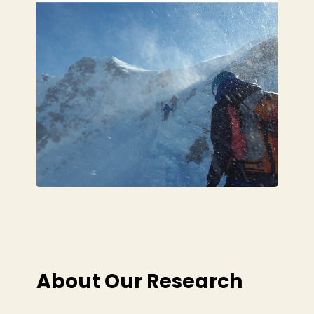
About Our Research