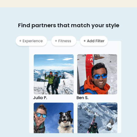
Find partners that match your style