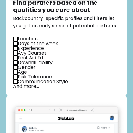
Find partners based on the
qualities you care about
Backcountry-specific profiles and filters let
you get an early sense of potential partners.
Location
Days of the week
Experience
Avy Courses
First Aid Ed.
Downhill ability
Gender
Age
Risk Tolerance
Communication Style
And more…