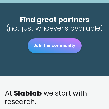
Find great partners
(not just whoever's available)
Join the community
At
Slablab
we start with
research.