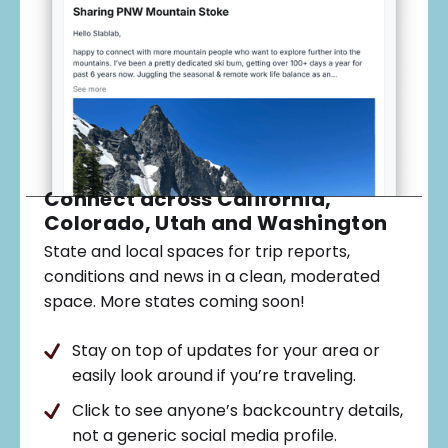
Connect across California,
Colorado, Utah and Washington
State and local spaces for trip reports,
conditions and news in a clean, moderated
space. More states coming soon!
Stay on top of updates for your area or
easily look around if you’re traveling.
Click to see anyone’s backcountry details,
not a generic social media profile.