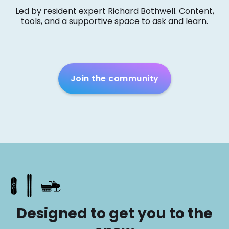
Led by resident expert Richard Bothwell. Content,
tools, and a supportive space to ask and learn.
Join the community
Designed to get you to the