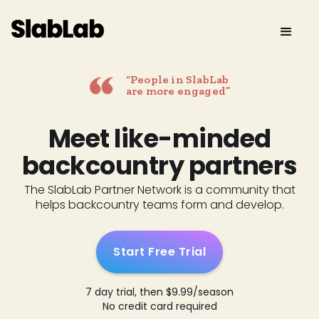
“People in SlabLab
are more engaged”
Meet like-minded
backcountry partners
The SlabLab Partner Network is a community that
helps backcountry teams form and develop.
Start Free Trial
7 day trial, then $9.99/season
No credit card required