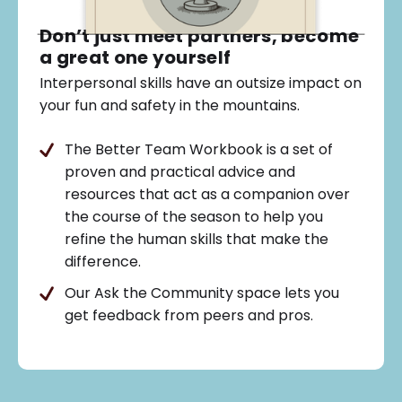
Don’t just meet partners, become
a great one yourself
Interpersonal skills have an outsize impact on
your fun and safety in the mountains.
The Better Team Workbook is a set of
proven and practical advice and
resources that act as a companion over
the course of the season to help you
refine the human skills that make the
difference.
Our Ask the Community space lets you
get feedback from peers and pros.