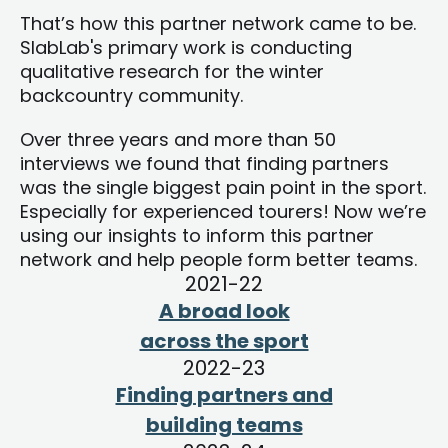
That’s how this partner network came to be.
SlabLab's primary work is conducting
qualitative research for the winter
backcountry community.
Over three years and more than 50
interviews we found that finding partners
was the single biggest pain point in the sport.
Especially for experienced tourers! Now we’re
using our insights to inform this partner
network and help people form better teams.
2021-22
A broad look
across the sport
2022-23
Finding partners and
building teams