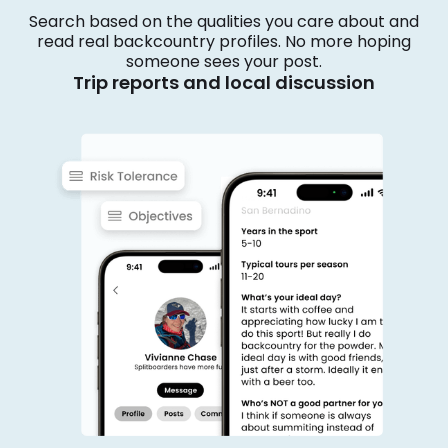
Search based on the qualities you care about and
read real backcountry profiles. No more hoping
someone sees your post.
Trip reports and local discussion