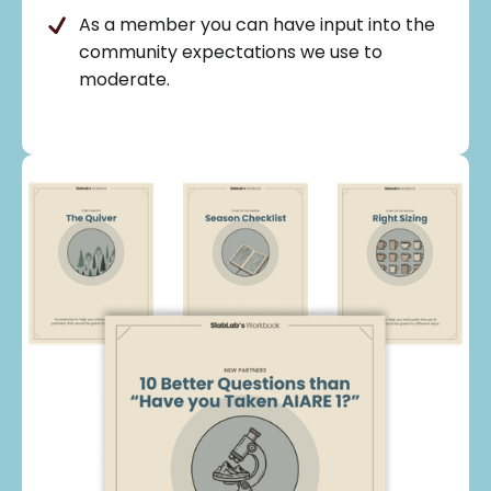
As a member you can have input into the
community expectations we use to
moderate.