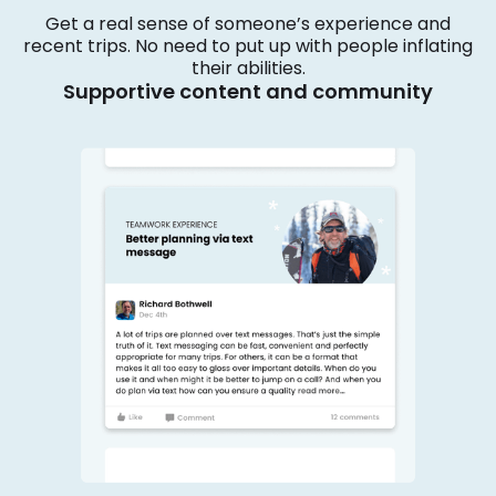
Get a real sense of someone’s experience and
recent trips. No need to put up with people inflating
their abilities.
Supportive content and community