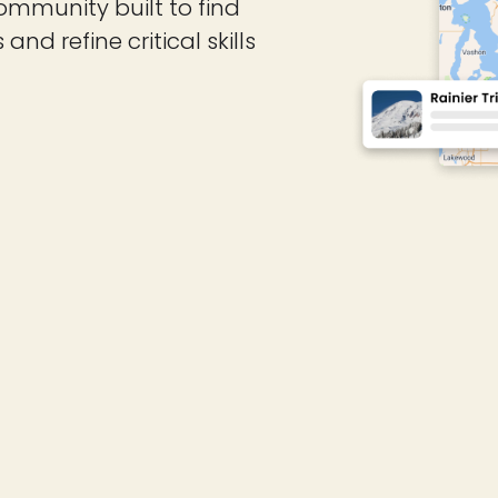
ommunity built to find
d refine critical skills