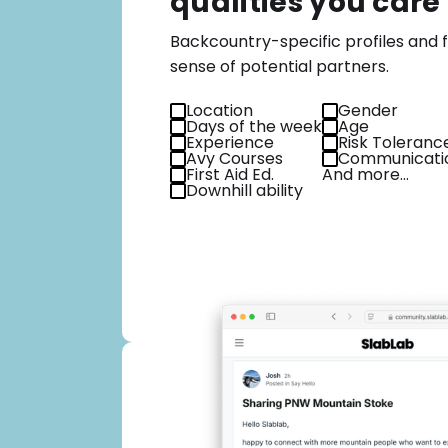
qualities you care
Backcountry-specific profiles and fi
sense of potential partners.
Location
Gender
Days of the week
Age
Experience
Risk Toleranc
Avy Courses
Communicatio
First Aid Ed.
And more…
Downhill ability