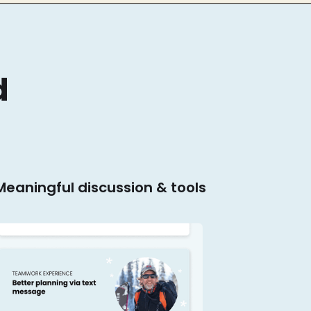
d
 Meaningful discussion & tools