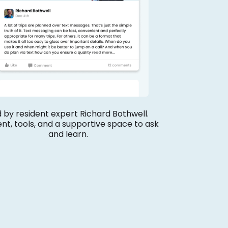
 by resident expert Richard Bothwell.
nt, tools, and a supportive space to ask
and learn.