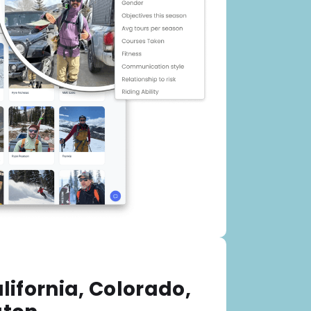
lifornia, Colorado,