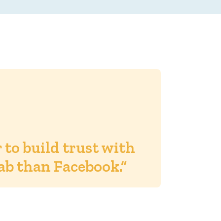
er to build trust with
ab than Facebook.”