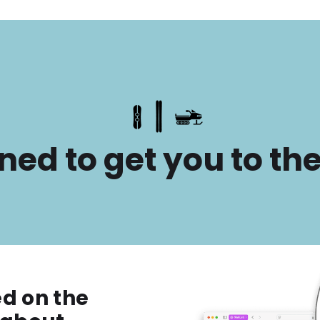
ned to get you to th
ed on the