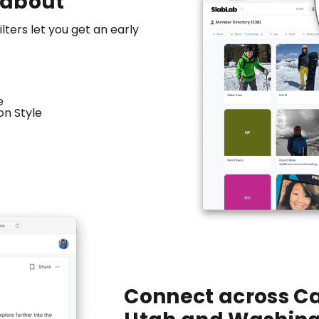
 about
lters let you get an early
e
n Style
Connect across Ca