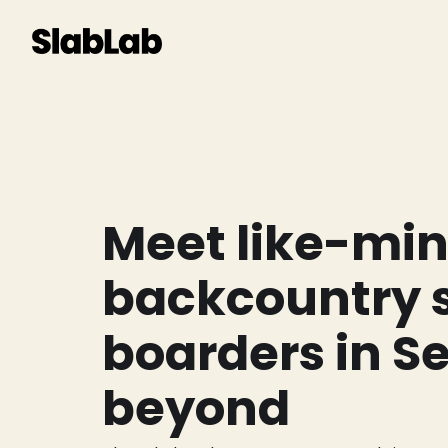
Meet like-mi
backcountry s
boarders in S
beyond