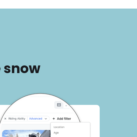
e snow