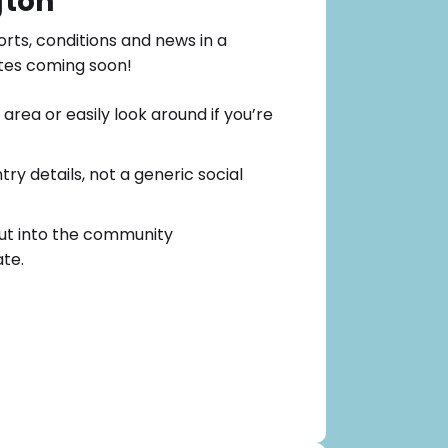
gton
orts, conditions and news in a
tes coming soon!
area or easily look around if you’re
ry details, not a generic social
ut into the community
te.