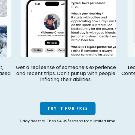
t,
Get a real sense of someone’s experience
Led
ased
and recent trips. Don't put up with people
Conte
inflating their abilities.
TRY IT FOR FREE
7 day free trial. Then $4.99/season for a limited time.