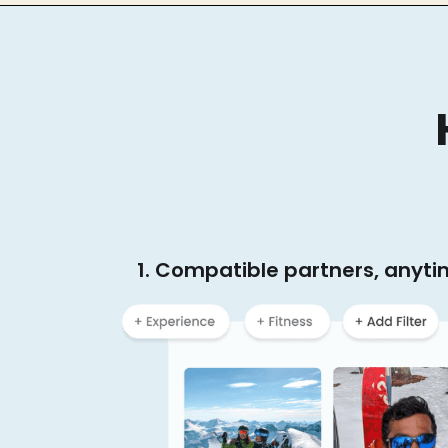
1. Compatible partners, anyt