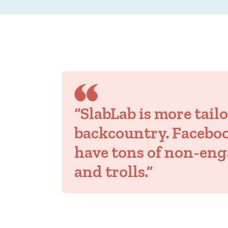
“SlabLab is more tail
backcountry. Facebo
have tons of non-eng
and trolls.”