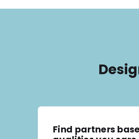
Desig
Find partners bas