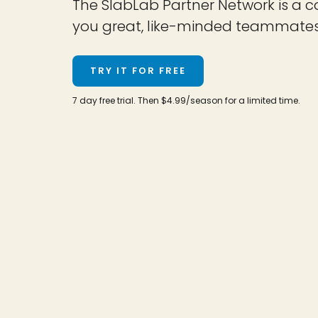
The SlabLab Partner Network is a c
you great, like-minded teammates an
TRY IT FOR FREE
7 day free trial. Then $4.99/season for a limited time.