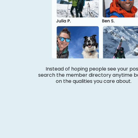
Instead of hoping people see your pos
search the member directory anytime b
on the qualities you care about.