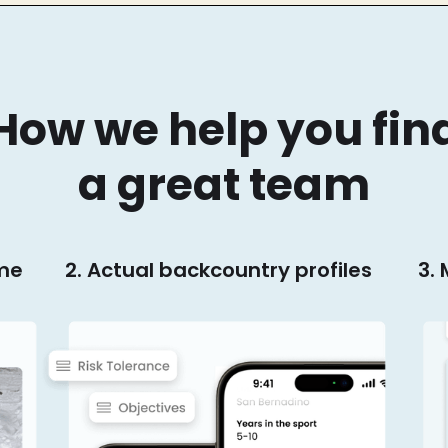
How we help you fin
a great team
ime
2. Actual backcountry profiles
3.