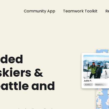
Community App
Teamwork Toolkit
R
nded
kiers &
eattle and