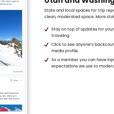
Utah and Washin
State and local spaces for trip rep
clean, moderated space. More sta
Stay on top of updates for your 
traveling.
Click to see anyone’s backcount
media profile.
As a member you can have inp
expectations we use to modera