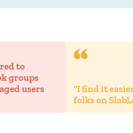
ored to
ok groups
aged users
“I find it easi
folks on SlabL