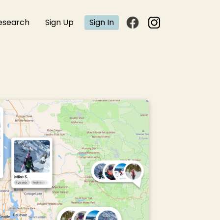
esearch
Sign Up
Sign In